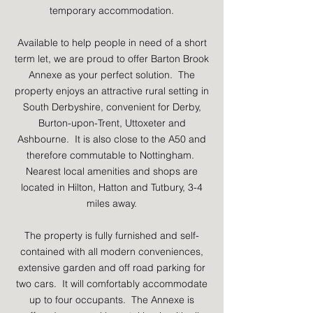
temporary accommodation.
Available to help people in need of a short
term let, we are proud to offer Barton Brook
Annexe as your perfect solution. The
property enjoys an attractive rural setting in
South Derbyshire, convenient for Derby,
Burton-upon-Trent, Uttoxeter and
Ashbourne. It is also close to the A50 and
therefore commutable to Nottingham.
Nearest local amenities and shops are
located in Hilton, Hatton and Tutbury, 3-4
miles away.
The property is fully furnished and self-
contained with all modern conveniences,
extensive garden and off road parking for
two cars. It will comfortably accommodate
up to four occupants. The Annexe is