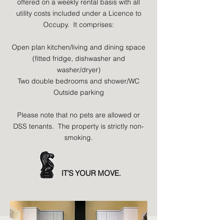
offered on a weekly rental basis with all
utility costs included under a Licence to
Occupy. It comprises:
Open plan kitchen/living and dining space
(fitted fridge, dishwasher and
washer/dryer)
Two double bedrooms and shower/WC
Outside parking
Please note that no pets are allowed or
DSS tenants. The property is strictly non-
smoking.
IT'S YOUR MOVE.