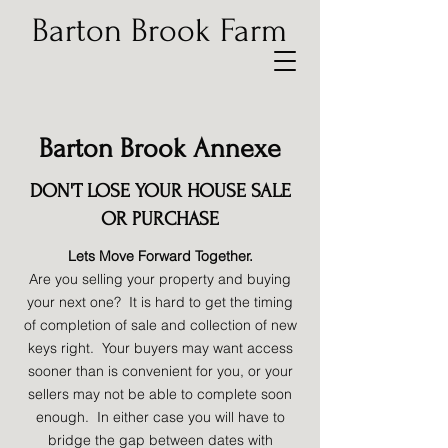
Barton Brook Farm
Barton Brook Annexe
DON'T LOSE YOUR HOUSE SALE
OR PURCHASE
Lets Move Forward Together.
Are you selling your property and buying
your next one? It is hard to get the timing
of completion of sale and collection of new
keys right. Your buyers may want access
sooner than is convenient for you, or your
sellers may not be able to complete soon
enough. In either case you will have to
bridge the gap between dates with